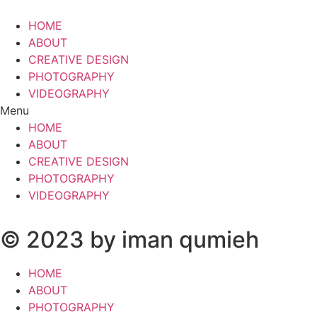
HOME
ABOUT
CREATIVE DESIGN
PHOTOGRAPHY
VIDEOGRAPHY
Menu
HOME
ABOUT
CREATIVE DESIGN
PHOTOGRAPHY
VIDEOGRAPHY
© 2023 by iman qumieh
HOME
ABOUT
PHOTOGRAPHY