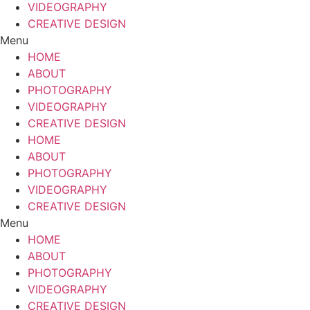
VIDEOGRAPHY
CREATIVE DESIGN
Menu
HOME
ABOUT
PHOTOGRAPHY
VIDEOGRAPHY
CREATIVE DESIGN
HOME
ABOUT
PHOTOGRAPHY
VIDEOGRAPHY
CREATIVE DESIGN
Menu
HOME
ABOUT
PHOTOGRAPHY
VIDEOGRAPHY
CREATIVE DESIGN