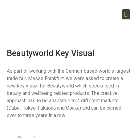
Beautyworld Key Visual
As part of working with the German-based world’s largest
trade fair, Messe Frankfurt, we were asked to create a
new key visual for Beautyworld which specialised in
beauty and wellbeing related products. The creative
approach has to be adaptable to 4 different markets
(Dubai, Tokyo, Fukuoka and Osaka) and can be carried
over to three years in a row.