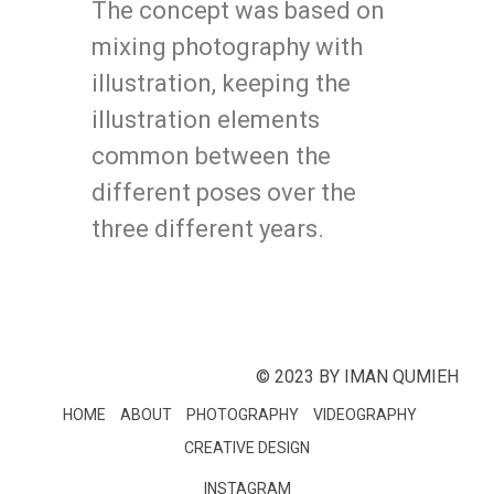
The concept was based on
mixing photography with
illustration, keeping the
illustration elements
common between the
different poses over the
three different years.
© 2023 BY IMAN QUMIEH
HOME
ABOUT
PHOTOGRAPHY
VIDEOGRAPHY
CREATIVE DESIGN
INSTAGRAM