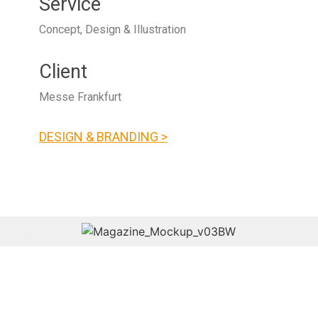
Service
Concept, Design & Illustration
Client
Messe Frankfurt
DESIGN & BRANDING >