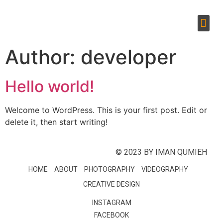
Author:
developer
Hello world!
Welcome to WordPress. This is your first post. Edit or
delete it, then start writing!
© 2023 BY IMAN QUMIEH
HOME
ABOUT
PHOTOGRAPHY
VIDEOGRAPHY
CREATIVE DESIGN
INSTAGRAM
FACEBOOK