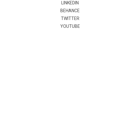
LINKEDIN
BEHANCE
TWITTER
YOUTUBE