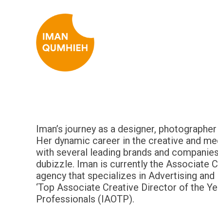
Iman’s journey as a designer, photographe
Her dynamic career in the creative and med
with several leading brands and companies
dubizzle. Iman is currently the Associate 
agency that specializes in Advertising and
‘Top Associate Creative Director of the Ye
Professionals (IAOTP).