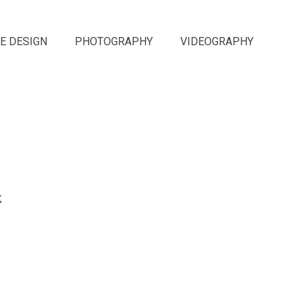
E DESIGN
PHOTOGRAPHY
VIDEOGRAPHY
k