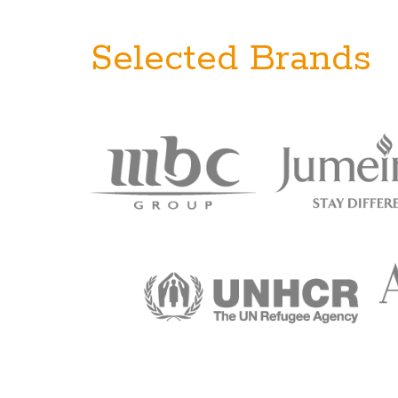
Selected Brands