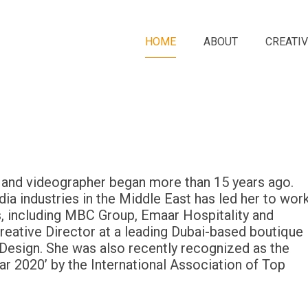
HOME
ABOUT
CREATIV
r and videographer began more than 15 years ago.
ia industries in the Middle East has led her to wor
, including MBC Group, Emaar Hospitality and
Creative Director at a leading Dubai-based boutique
 Design. She was also recently recognized as the
ar 2020’ by the International Association of Top