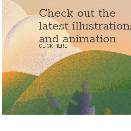
Check out the
latest illustration
and animation
CLICK HERE