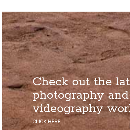
Check out the lat
photography and
videography wor
CLICK HERE