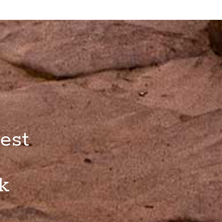
est
k